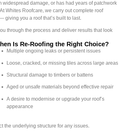
 from widespread damage, or has had years of patchwork
n. At Whites Roofcare, we carry out complete roof
giving you a roof that’s built to last.
you through the process and deliver results that look
hen Is Re-Roofing the Right Choice?
Multiple ongoing leaks or persistent issues
Loose, cracked, or missing tiles across large areas
Structural damage to timbers or battens
Aged or unsafe materials beyond effective repair
A desire to modernise or upgrade your roof’s
appearance
 the underlying structure for any issues.