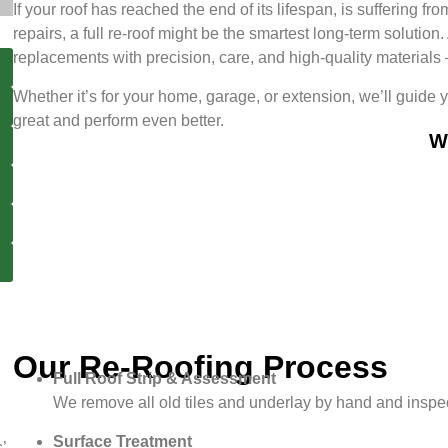
If your roof has reached the end of its lifespan, is suffering
repairs, a full re-roof might be the smartest long-term solutio
replacements with precision, care, and high-quality materials — 
Whether it’s for your home, garage, or extension, we’ll guide 
great and perform even better.
W
Our Re-Roofing Process
Full Roof Strip & Assessment
We remove all old tiles and underlay by hand and inspect
Surface Treatment
’