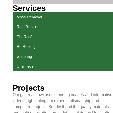
Services
Moss Removal
Roof Repairs
Flat Roofs
Re-Roofing
Guttering
Chimneys
Projects
Our gallery showcases stunning images and informative
videos highlighting our expert craftsmanship and
completed projects. See firsthand the quality materials
and meticulous attention to detail that define Roofcrafters