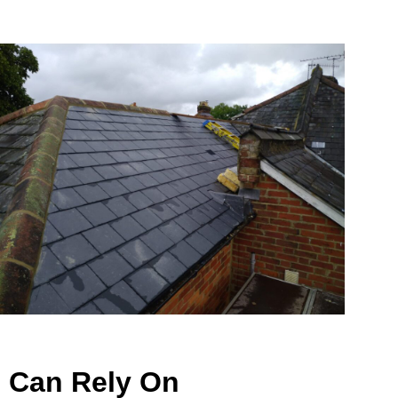
u Can Rely On