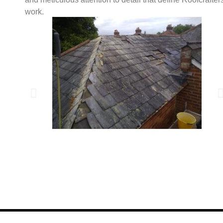
work.