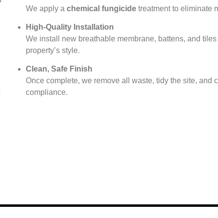
We apply a
chemical fungicide
treatment to eliminate 
High-Quality Installation
We install new breathable membrane, battens, and tiles 
property’s style.
Clean, Safe Finish
Once complete, we remove all waste, tidy the site, and ca
compliance.