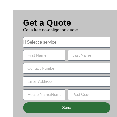
Get a Quote
Get a free no-obligation quote.
Send