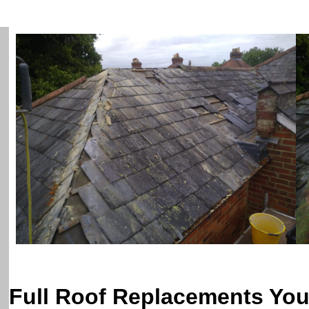
Full Roof Replacements Yo