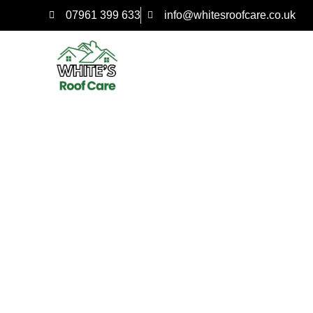
07961 399 633
info@whitesroofcare.co.uk