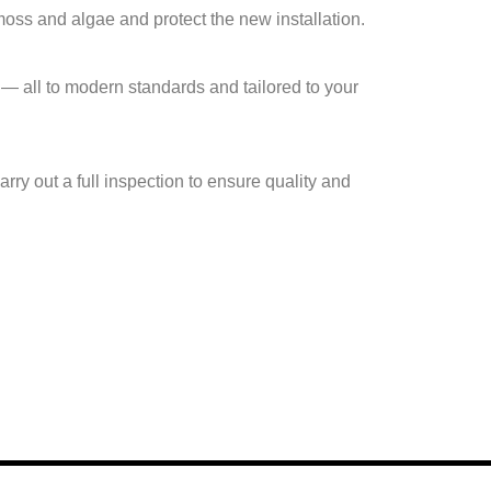
moss and algae and protect the new installation.
— all to modern standards and tailored to your
rry out a full inspection to ensure quality and