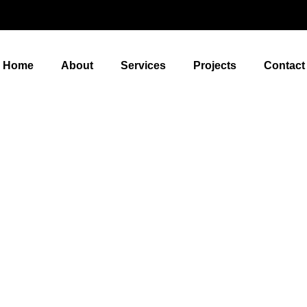
Home
About
Services
Projects
Contact
Re-Roof