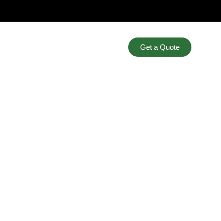
Get a Quote